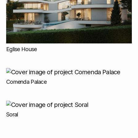
Eglise House
Comenda Palace
Soral