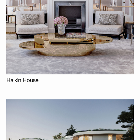
Halkin House