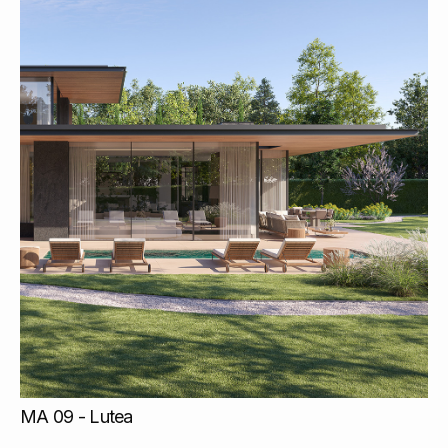
MA 09 - Lutea