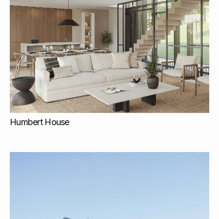
Humbert House