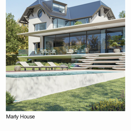
Marly House