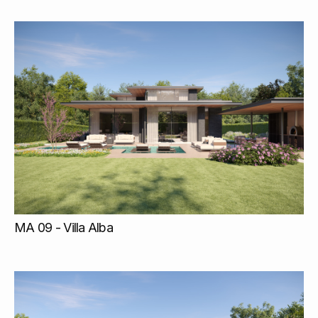
MA 09 - Villa Alba