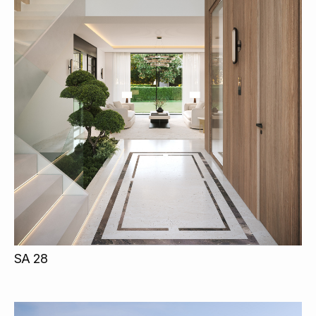
SA 28