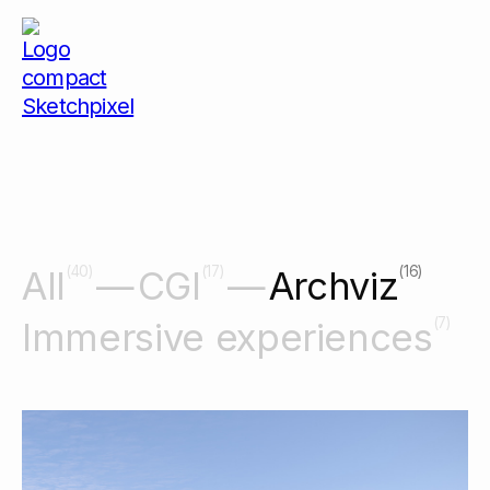
(40)
(17)
(16)
All
CGI
Archviz
(7)
Immersive experiences