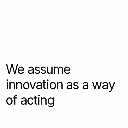
We assume
innovation as a way
of acting