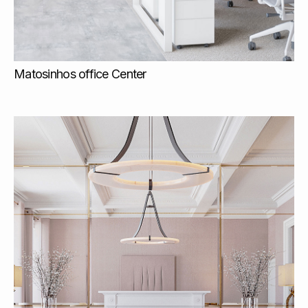
Matosinhos office Center