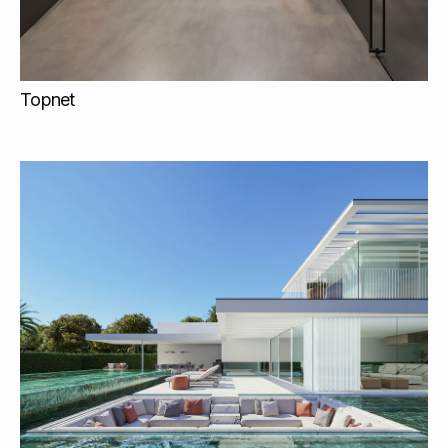
Topnet