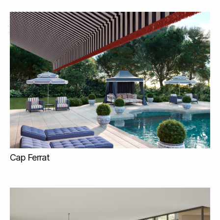
Cap Ferrat