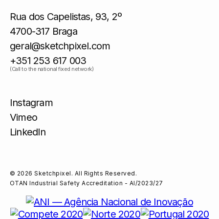
Rua dos Capelistas, 93, 2º
4700-317 Braga
geral@sketchpixel.com
+351 253 617 003
(Call to the national fixed network)
Instagram
Vimeo
LinkedIn
© 2026 Sketchpixel. All Rights Reserved.
OTAN Industrial Safety Accreditation - AI/2023/27