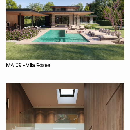
MA 09 - Villa Rosea