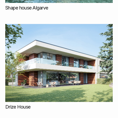
Shape house Algarve
Drize House