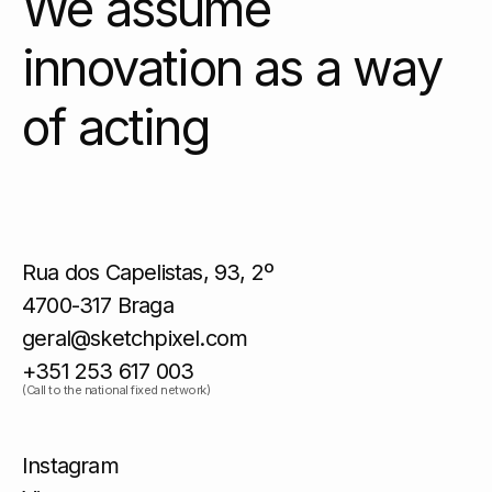
We assume
innovation as a way
of acting
Rua dos Capelistas, 93, 2º
4700-317 Braga
geral@sketchpixel.com
+351 253 617 003
(Call to the national fixed network)
Instagram