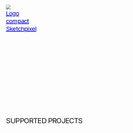
SUPPORTED PROJECTS