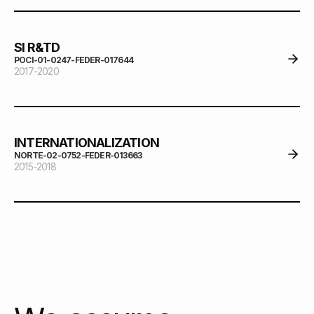
SI R&TD
POCI-01-0247-FEDER-017644
2017-2020
INTERNATIONALIZATION
NORTE-02-0752-FEDER-013663
2015-2018