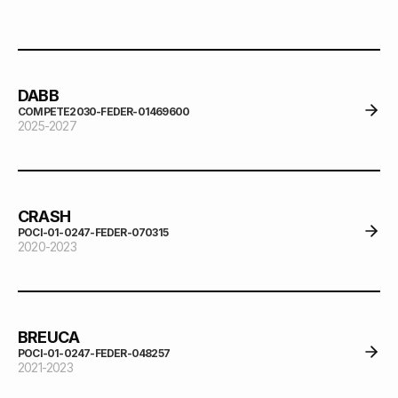
DABB
COMPETE2030-FEDER-01469600
2025-2027
CRASH
POCI-01-0247-FEDER-070315
2020-2023
BREUCA
POCI-01-0247-FEDER-048257
2021-2023