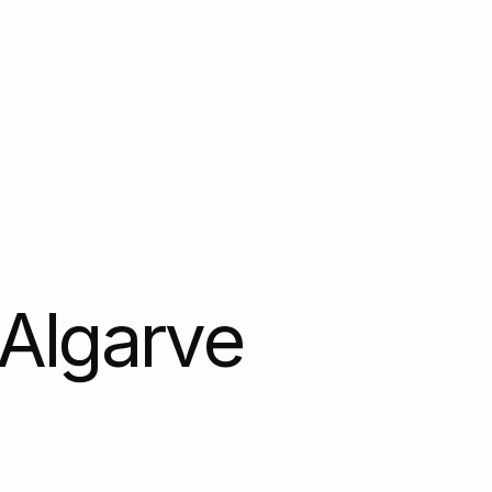
Algarve