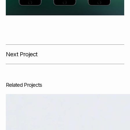
Next Project
Related Projects