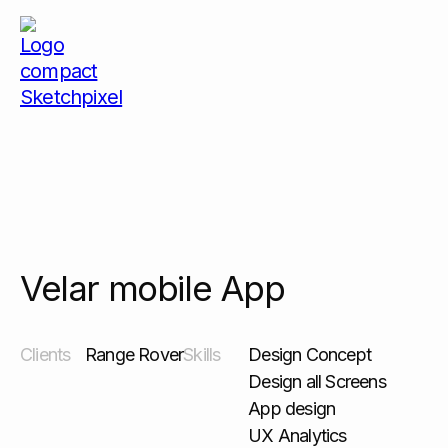
Velar mobile App
Velar mobile App
Clients
Range Rover
Skills
Design Concept
Design all Screens
App design
UX Analytics