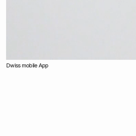
Dwiss mobile App